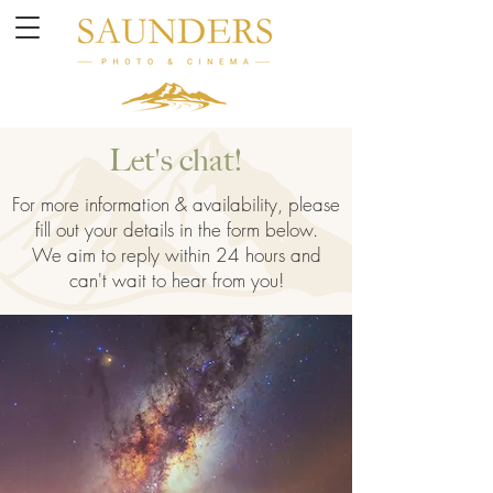
Let's chat!
For more information & availability, please
fill out your details in the form below.
We aim to reply within 24 hours and
can't wait to hear from you!