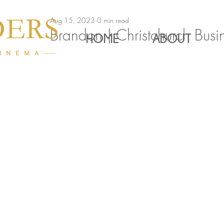
Aug 15, 2023
0 min read
Brandon | Christchurch Bus
HOME
ABOUT