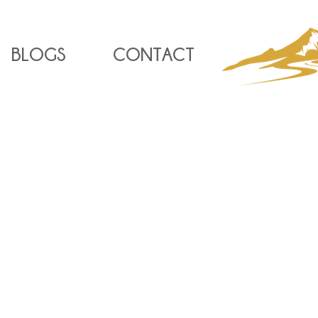
BLOGS
CONTACT