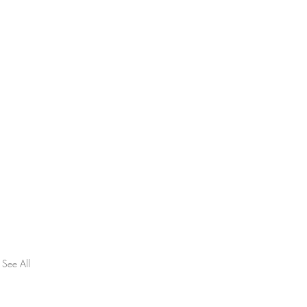
See All