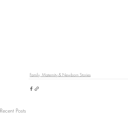
Family, Maternity & Newborn Stories
Recent Posts