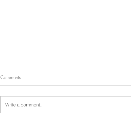
Comments
Write a comment...
Lake Tekapo Church of the
Lincoln Fami
Good Shepherd family
Mini Photosho