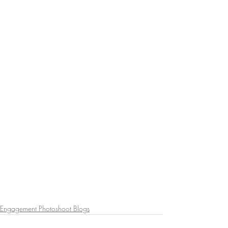
Engagement Photoshoot Blogs