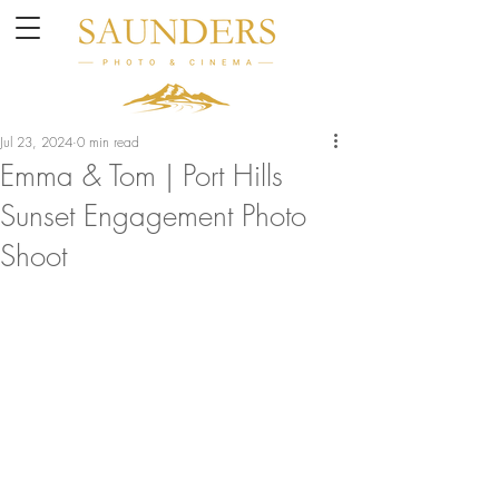
Jul 23, 2024
0 min read
Emma & Tom | Port Hills
Sunset Engagement Photo
Shoot