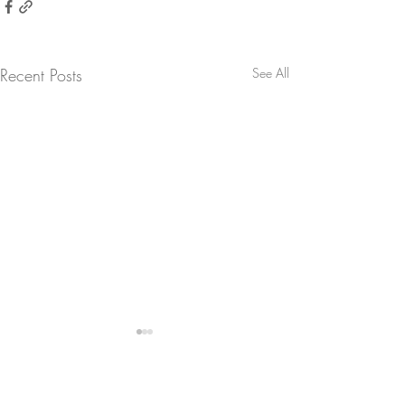
Recent Posts
See All
Comments