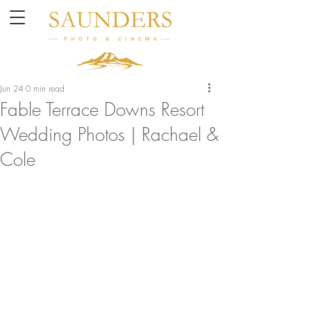
Jun 24
0 min read
Fable Terrace Downs Resort
Wedding Photos | Rachael &
Cole