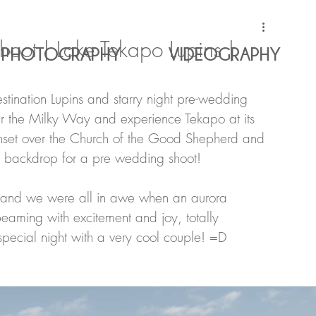
oot | Lake Tekapo Lupins |
PHOTOGRAPHY
VIDEOGRAPHY
stination Lupins and starry night pre-wedding 
er the Milky Way and experience Tekapo at its 
sunset over the Church of the Good Shepherd and 
g backdrop for a pre wedding shoot!
y and we were all in awe when an aurora 
eaming with excitement and joy, totally 
pecial night with a very cool couple! =D