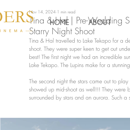
Nov 14, 2024
1 min read
Tina & Hal | Pre-Wedding Sh
HOME
ABOUT
Starry Night Shoot
Tina & Hal travelled to Lake Tekapo for a de
shoot. They were super keen to get out und
best! The first night we had an incredible 
Lake Tekapo. The Lupins make for a stunnin
The second night the stars came out to pla
showed up mid-shoot as well!!! They were b
surrounded by stars and an aurora. Such a s