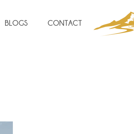
BLOGS
CONTACT