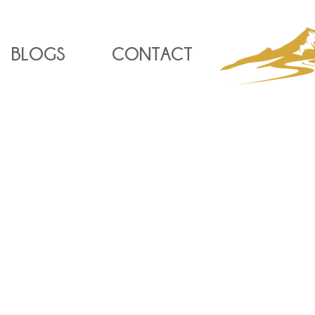
BLOGS
CONTACT