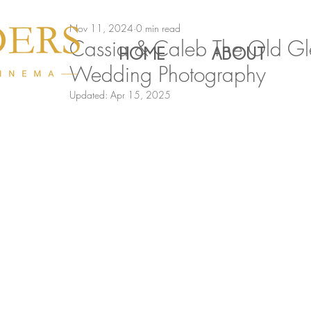
Nov 11, 2024
0 min read
Cassia & Caleb The Old Gl
HOME
ABOUT
Wedding Photography
Updated:
Apr 15, 2025